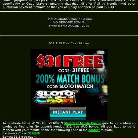
fattest progressive jackpots. The online casinos in AustralianCasinoMobile cater
specifically to Ozzie players, meaning that they all offer Poli by Neteller and other
Australian payment methods so that you can play and then be paid in AUD.
Best Australian Mobile Casino
NO DEPOSIT BONUS
of the month AUGUST 2026
$31 AUD Free Cash Money
To celebrate the NEW MOBILE VERSION
SlotoCash Mobile Casino
give to our visitors an
exclusive free offer No deposit needed
$31 free AUD
bonus. All you have to do is
redeem with your mobile phone the following code in the
cashier
to claim.
Exclusive Code:
31FREE
Bonus: 31 $ free cash