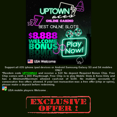
Support all iOS iphone ipad devices or Android Samsung Galaxy S3 and S4 mobiles
ONLY
*Reedem code
UPTOWN10
and receive a $10 No deposit Required Bonus Chip. Free
Chip comes with a 30X Playthrough. Free Chip is to play Mobile Slots & Keno Only and
has a Minimum/Maximum allowed cash-out of $100. No multiple accounts or
consecutive free offers allowed. If your last transaction was a free offer (chip or spins),
please make a deposit before redeeming.
USA mobile players Welcome .