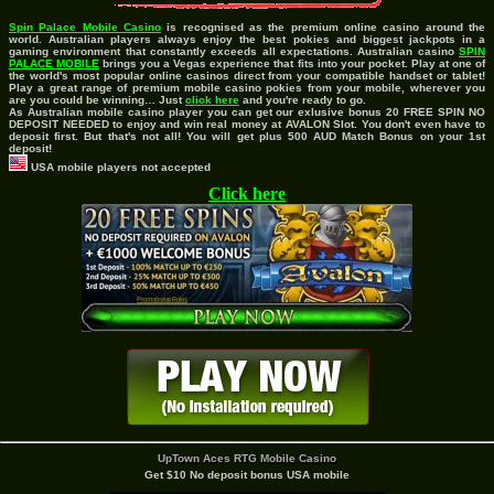
Spin Palace Mobile Casino
is recognised as the premium online casino around the
world. Australian players always enjoy the best pokies and biggest jackpots in a
gaming environment that constantly exceeds all expectations. Australian casino
SPIN
PALACE MOBILE
brings you a Vegas experience that fits into your pocket. Play at one of
the world's most popular online casinos direct from your compatible handset or tablet!
Play a great range of premium mobile casino pokies from your mobile, wherever you
are you could be winning… Just
click here
and you're ready to go.
As Australian mobile casino player you can get our exlusive bonus 20 FREE SPIN NO
DEPOSIT NEEDED to enjoy and win real money at AVALON Slot. You don't even have to
deposit first. But that's not all! You will get plus 500 AUD Match Bonus on your 1st
deposit!
USA mobile players not accepted
Click here
UpTown Aces RTG Mobile Casino
Get $10 No deposit bonus USA mobile