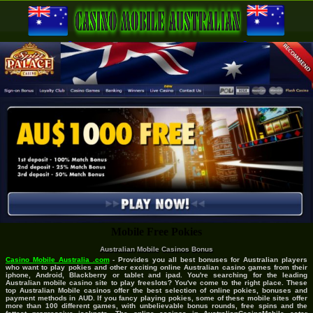
Mobile Free Pokies
Australian Mobile Casinos Bonus
Casino Mobile Australia .com
- Provides you all best bonuses for Australian players
who want to play pokies and other exciting online Australian casino games from their
iphone, Android, Blackberry or tablet and ipad. You're searching for the leading
Australian mobile casino site to play freeslots? You've come to the right place. These
top Australian Mobile casinos offer the best selection of online pokies, bonuses and
payment methods in AUD. If you fancy playing pokies, some of these mobile sites offer
more than 100 different games, with unbelievable bonus rounds, free spins and the