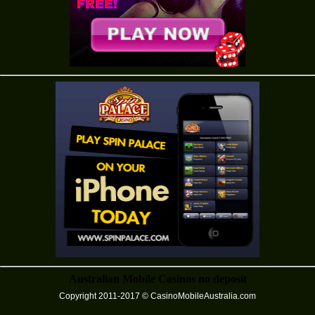
Australian Mobile Casinos no deposit
Copyright 2011-2017 © CasinoMobileAustralia.com