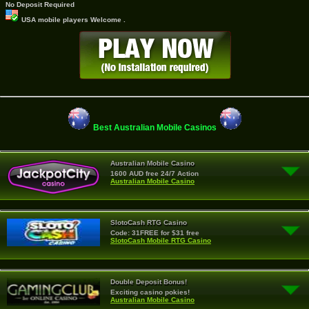
No Deposit Required
USA mobile players Welcome .
Best Australian Mobile Casinos
Australian Mobile Casino
1600 AUD free 24/7 Action
Australian Mobile Casino
SlotoCash RTG Casino
Code: 31FREE for $31 free
SlotoCash Mobile RTG Casino
Double Deposit Bonus!
Exciting casino pokies!
Australian Mobile Casino