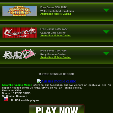
Free Bonus 500 AUD!
Well established reputation
Australian Mobile Casino
Free Bonus 1000 AUD!
Cabaret Club Casino
Australian Mobile Casino
Free Bonus 750 AUD!
Ruby Fortune Casino
Australian Mobile Casino
15 FREE SPINS NO DEPOSIT
Karamba Casino Mobile
offers to our Australian and NZ visitors an exclusive free No
deposit needed bonus
20 FREE SPINS
on NETENT online pokies.
Exclusive Offer:
Bonus: 15 FREE SPINS
No Deposit Required
No USA mobile players.