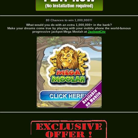
80 Chances to win 1,000,000!!!
What would you do with an extra 1,000,000+ in the bank?
Make your dreams come true by playing with your mobile phone the world-famous
progressive jackpot Mega Moolah at
JackpotCity