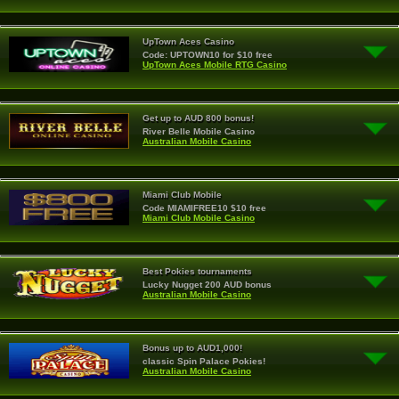
UpTown Aces Casino
Code: UPTOWN10 for $10 free
UpTown Aces Mobile RTG Casino
Get up to AUD 800 bonus!
River Belle Mobile Casino
Australian Mobile Casino
Miami Club Mobile
Code MIAMIFREE10 $10 free
Miami Club Mobile Casino
Best Pokies tournaments
Lucky Nugget 200 AUD bonus
Australian Mobile Casino
Bonus up to AUD1,000!
classic Spin Palace Pokies!
Australian Mobile Casino