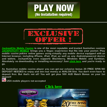
JackpotCity Mobile Casino
is one of the most reputable and trusted Australian casinos
JACKPOTCITY MOBILE
brings you a Vegas experience that fits into your pocket. Play
mobile casino pokies online games using virtually any mobile device equipped with an
Internet browser, including iPhone, iPad, iPod, as well as any Android-powered device
and tablets. JackpotCity even supports Blackberry, Windows Mobile and Symbian.
Absolutely no downloading or installing necessary! Just
click here
and you're ready to
go.
As Australian mobile casino player you can get our exlusive bonus 20 FREE SPIN NO
DEPOSIT NEEDED to enjoy and win real money at AVALON Slot. You don't even have to
deposit first. But that's not all! You will get plus 500 AUD Match Bonus on your 1st
deposit!
USA mobile players not accepted
Click here