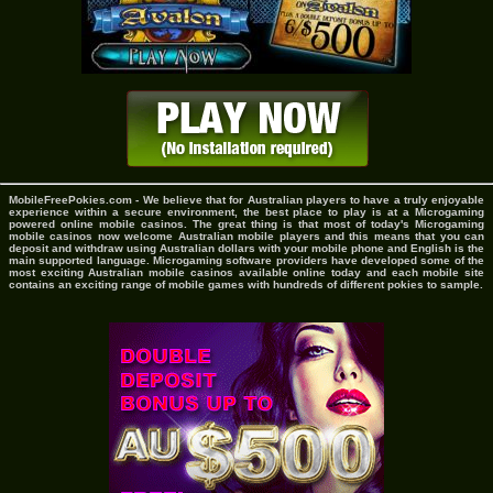
MobileFreePokies.com - We believe that for Australian players to have a truly enjoyable
experience within a secure environment, the best place to play is at a Microgaming
powered online mobile casinos. The great thing is that most of today's Microgaming
mobile casinos now welcome Australian mobile players and this means that you can
deposit and withdraw using Australian dollars with your mobile phone and English is the
main supported language. Microgaming software providers have developed some of the
most exciting Australian mobile casinos available online today and each mobile site
contains an exciting range of mobile games with hundreds of different pokies to sample.